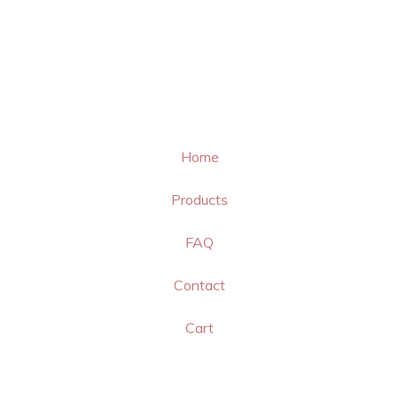
Home
Products
FAQ
Contact
Cart