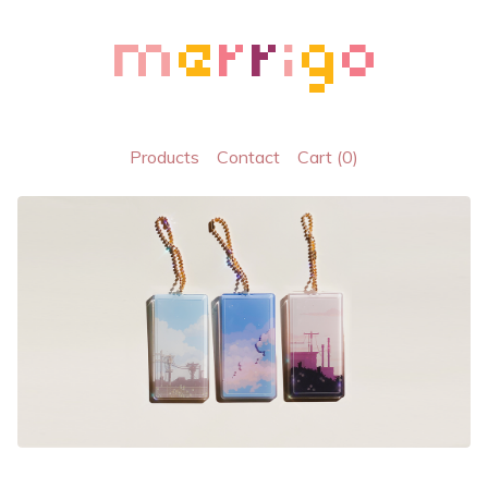
Products
Contact
Cart (
0
)