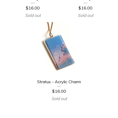
$
16.00
$
16.00
Sold out
Sold out
Stratus - Acrylic Charm
$
16.00
Sold out