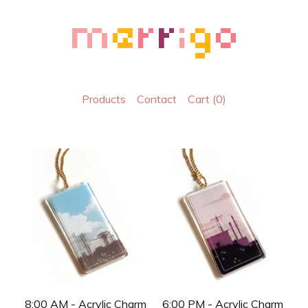
Products
Contact
Cart (
0
)
8:00 AM - Acrylic Charm
6:00 PM - Acrylic Charm