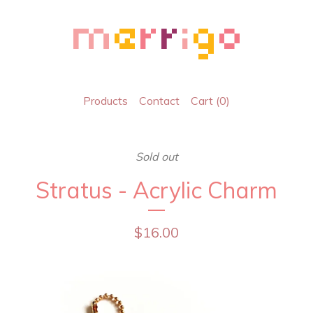
Products
Contact
Cart (
0
)
Sold out
Stratus - Acrylic Charm
$
16.00