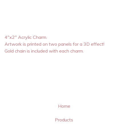
4"x2" Acrylic Charm.
Artwork is printed on two panels for a 3D effect!
Gold chain is included with each charm.
Home
Products